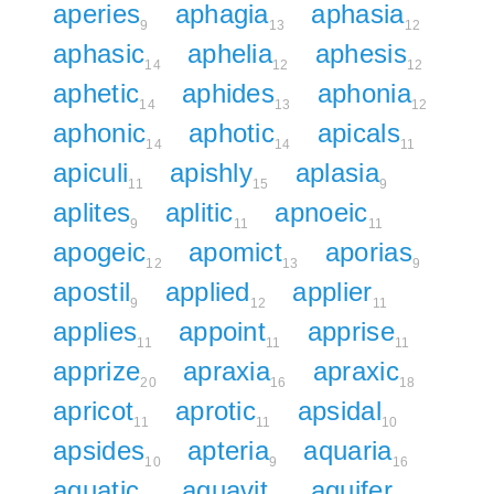
aperies
aphagia
aphasia
9
13
12
aphasic
aphelia
aphesis
14
12
12
aphetic
aphides
aphonia
14
13
12
aphonic
aphotic
apicals
14
14
11
apiculi
apishly
aplasia
11
15
9
aplites
aplitic
apnoeic
9
11
11
apogeic
apomict
aporias
12
13
9
apostil
applied
applier
9
12
11
applies
appoint
apprise
11
11
11
apprize
apraxia
apraxic
20
16
18
apricot
aprotic
apsidal
11
11
10
apsides
apteria
aquaria
10
9
16
aquatic
aquavit
aquifer