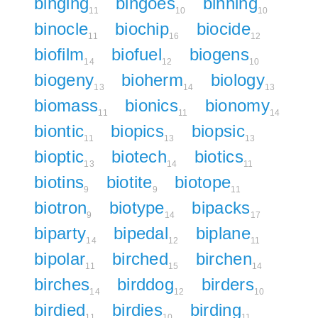
binging
bingoes
binning
11
10
10
binocle
biochip
biocide
11
16
12
biofilm
biofuel
biogens
14
12
10
biogeny
bioherm
biology
13
14
13
biomass
bionics
bionomy
11
11
14
biontic
biopics
biopsic
11
13
13
bioptic
biotech
biotics
13
14
11
biotins
biotite
biotope
9
9
11
biotron
biotype
bipacks
9
14
17
biparty
bipedal
biplane
14
12
11
bipolar
birched
birchen
11
15
14
birches
birddog
birders
14
12
10
birdied
birdies
birding
11
10
11