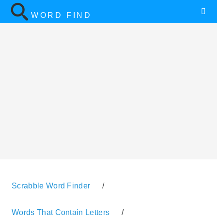
WORD FIND
Scrabble Word Finder
/
Words That Contain Letters
/