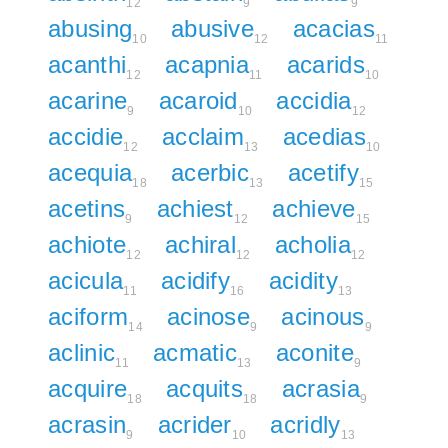
12
9
9
abusing
abusive
acacias
10
12
11
acanthi
acapnia
acarids
12
11
10
acarine
acaroid
accidia
9
10
12
accidie
acclaim
acedias
12
13
10
acequia
acerbic
acetify
18
13
15
acetins
achiest
achieve
9
12
15
achiote
achiral
acholia
12
12
12
acicula
acidify
acidity
11
16
13
aciform
acinose
acinous
14
9
9
aclinic
acmatic
aconite
11
13
9
acquire
acquits
acrasia
18
18
9
acrasin
acrider
acridly
9
10
13