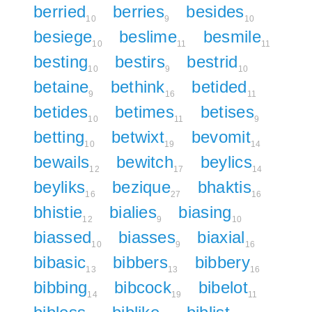
berried
berries
besides
10
9
10
besiege
beslime
besmile
10
11
11
besting
bestirs
bestrid
10
9
10
betaine
bethink
betided
9
16
11
betides
betimes
betises
10
11
9
betting
betwixt
bevomit
10
19
14
bewails
bewitch
beylics
12
17
14
beyliks
bezique
bhaktis
16
27
16
bhistie
bialies
biasing
12
9
10
biassed
biasses
biaxial
10
9
16
bibasic
bibbers
bibbery
13
13
16
bibbing
bibcock
bibelot
14
19
11