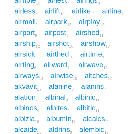
airhole
airiest
airings
10
7
8
airless
airlift
airlike
airline
7
10
11
7
airmail
airpark
airplay
9
13
12
airport
airpost
airshed
9
9
11
airship
airshot
airshow
12
10
13
airsick
airthed
airtime
13
11
9
airting
airward
airwave
8
11
13
airways
airwise
aitches
13
10
12
akvavit
alanine
alanins
17
7
7
alation
albinal
albinic
7
9
11
albinos
albites
albitic
9
9
11
albizia
albumin
alcaics
18
11
11
alcaide
aldrins
alembic
10
8
13