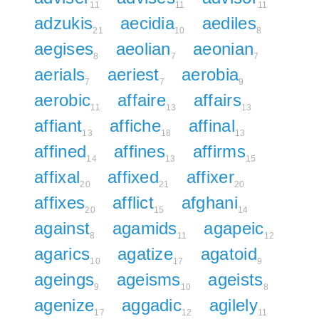
11
11
11
adzukis
aecidia
aediles
21
10
8
aegises
aeolian
aeonian
8
7
7
aerials
aeriest
aerobia
7
7
9
aerobic
affaire
affairs
11
13
13
affiant
affiche
affinal
13
18
13
affined
affines
affirms
14
13
15
affixal
affixed
affixer
20
21
20
affixes
afflict
afghani
20
15
14
against
agamids
agapeic
8
11
12
agarics
agatize
agatoid
10
17
9
ageings
ageisms
ageists
9
10
8
agenize
aggadic
agilely
17
12
11