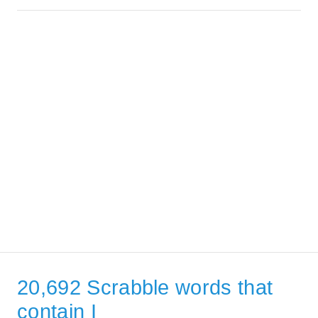
20,692 Scrabble words that
contain I