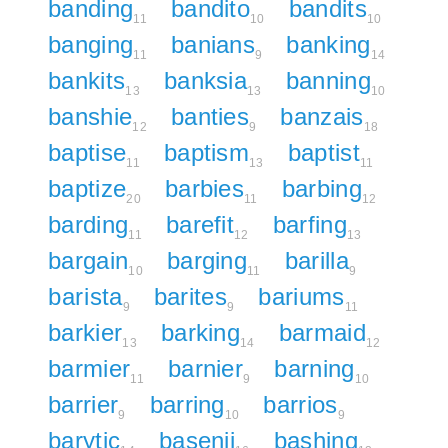
banding
bandito
bandits
11
10
10
banging
banians
banking
11
9
14
bankits
banksia
banning
13
13
10
banshie
banties
banzais
12
9
18
baptise
baptism
baptist
11
13
11
baptize
barbies
barbing
20
11
12
barding
barefit
barfing
11
12
13
bargain
barging
barilla
10
11
9
barista
barites
bariums
9
9
11
barkier
barking
barmaid
13
14
12
barmier
barnier
barning
11
9
10
barrier
barring
barrios
9
10
9
barytic
basenji
bashing