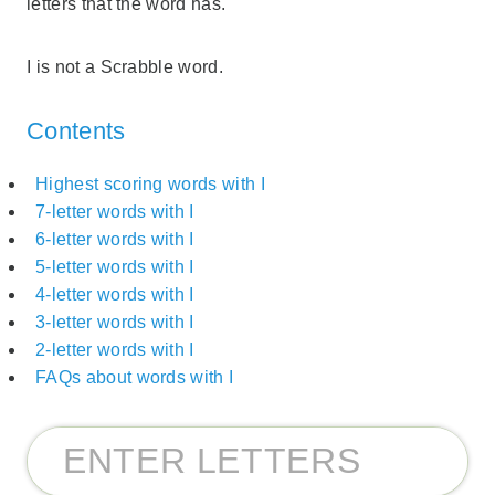
letters that the word has.
I is not a Scrabble word.
Contents
Highest scoring words with I
7-letter words with I
6-letter words with I
5-letter words with I
4-letter words with I
3-letter words with I
2-letter words with I
FAQs about words with I