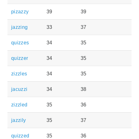
pizazzy
39
39
jazzing
33
37
quizzes
34
35
quizzer
34
35
zizzles
34
35
jacuzzi
34
38
zizzled
35
36
jazzily
35
37
quizzed
35
36