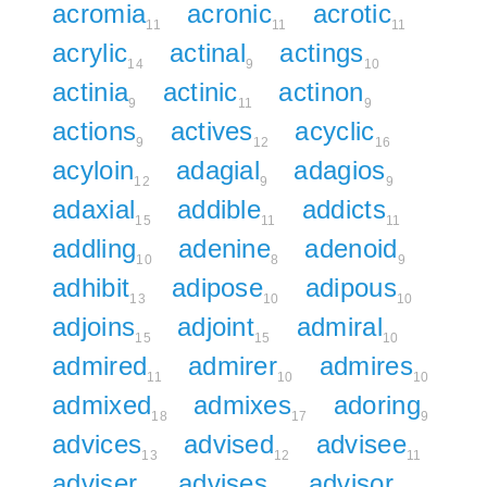
acromia
acronic
acrotic
11
11
11
acrylic
actinal
actings
14
9
10
actinia
actinic
actinon
9
11
9
actions
actives
acyclic
9
12
16
acyloin
adagial
adagios
12
9
9
adaxial
addible
addicts
15
11
11
addling
adenine
adenoid
10
8
9
adhibit
adipose
adipous
13
10
10
adjoins
adjoint
admiral
15
15
10
admired
admirer
admires
11
10
10
admixed
admixes
adoring
18
17
9
advices
advised
advisee
13
12
11
adviser
advises
advisor