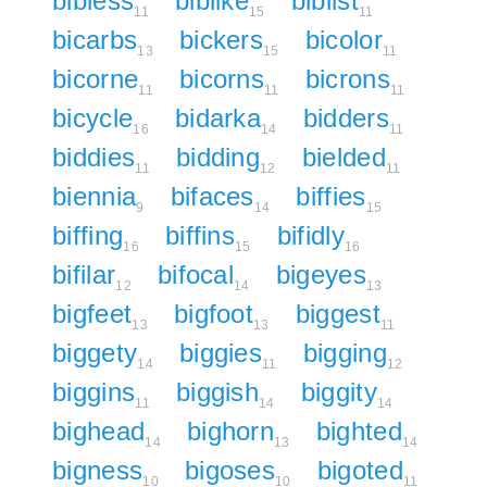
bibless
biblike
biblist
11
15
11
bicarbs
bickers
bicolor
13
15
11
bicorne
bicorns
bicrons
11
11
11
bicycle
bidarka
bidders
16
14
11
biddies
bidding
bielded
11
12
11
biennia
bifaces
biffies
9
14
15
biffing
biffins
bifidly
16
15
16
bifilar
bifocal
bigeyes
12
14
13
bigfeet
bigfoot
biggest
13
13
11
biggety
biggies
bigging
14
11
12
biggins
biggish
biggity
11
14
14
bighead
bighorn
bighted
14
13
14
bigness
bigoses
bigoted
10
10
11