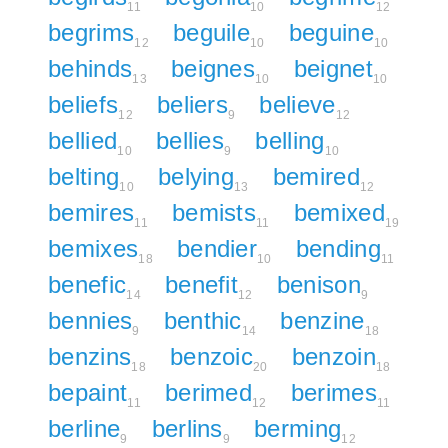
11
10
12
begrims
beguile
beguine
12
10
10
behinds
beignes
beignet
13
10
10
beliefs
beliers
believe
12
9
12
bellied
bellies
belling
10
9
10
belting
belying
bemired
10
13
12
bemires
bemists
bemixed
11
11
19
bemixes
bendier
bending
18
10
11
benefic
benefit
benison
14
12
9
bennies
benthic
benzine
9
14
18
benzins
benzoic
benzoin
18
20
18
bepaint
berimed
berimes
11
12
11
berline
berlins
berming
9
9
12