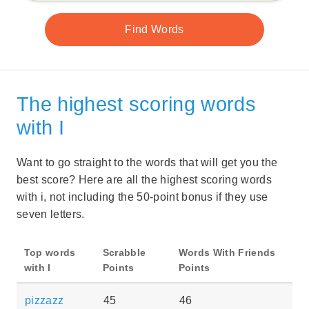
The highest scoring words
with I
Want to go straight to the words that will get you the
best score? Here are all the highest scoring words
with i, not including the 50-point bonus if they use
seven letters.
Top words
Scrabble
Words With Friends
with I
Points
Points
pizzazz
45
46