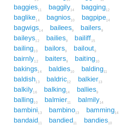
baggies
baggily
bagging
11
14
12
baglike
bagnios
bagpipe
14
10
14
bagwigs
bailees
bailers
14
9
9
baileys
bailies
bailiff
12
9
15
bailing
bailors
bailout
10
9
9
bairnly
baiters
baiting
12
9
10
bakings
baldies
balding
14
10
11
baldish
baldric
balkier
13
12
13
balkily
balking
ballies
16
14
9
balling
balmier
balmily
10
11
14
bambini
bambino
bamming
13
13
14
bandaid
bandied
bandies
11
11
10