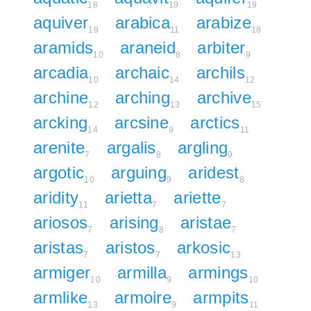
18
19
19
aquiver
arabica
arabize
19
11
18
aramids
araneid
arbiter
10
8
9
arcadia
archaic
archils
10
14
12
archine
arching
archive
12
13
15
arcking
arcsine
arctics
14
9
11
arenite
argalis
argling
7
8
9
argotic
arguing
aridest
10
9
8
aridity
arietta
ariette
11
7
7
ariosos
arising
aristae
7
8
7
aristas
aristos
arkosic
7
7
13
armiger
armilla
armings
10
9
10
armlike
armoire
armpits
13
9
11