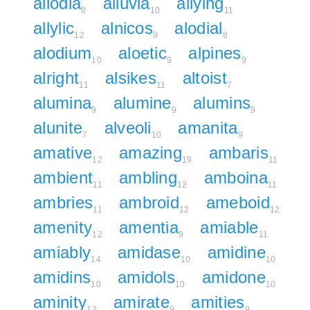
allodia
alluvia
allying
8
10
11
allylic
alnicos
alodial
12
9
8
alodium
aloetic
alpines
10
9
9
alright
alsikes
altoist
11
11
7
alumina
alumine
alumins
9
9
9
alunite
alveoli
amanita
7
10
9
amative
amazing
ambaris
12
19
11
ambient
ambling
amboina
11
12
11
ambries
ambroid
ameboid
11
12
12
amenity
amentia
amiable
12
9
11
amiably
amidase
amidine
14
10
10
amidins
amidols
amidone
10
10
10
aminity
amirate
amities
12
9
9