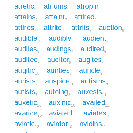
atretic
atriums
atropin
9
9
9
attains
attaint
attired
7
7
8
attires
attrite
attrits
auction
7
7
7
9
audible
audibly
audient
10
13
8
audiles
audings
audited
8
9
9
auditee
auditor
augites
8
8
8
augitic
aunties
auricle
10
7
9
aurists
auspice
autisms
7
11
9
autists
autoing
auxesis
7
8
14
auxetic
auxinic
availed
16
16
11
avarice
aviated
aviates
12
11
10
aviatic
aviator
avidins
12
10
11