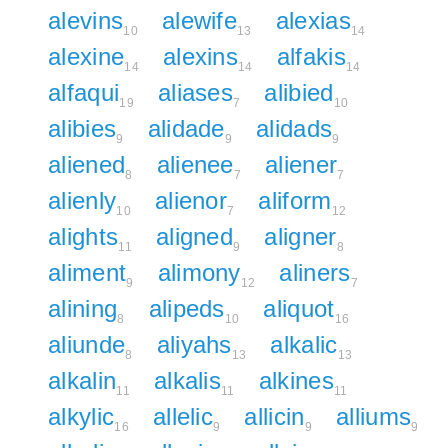
alevins
alewife
alexias
10
13
14
alexine
alexins
alfakis
14
14
14
alfaqui
aliases
alibied
19
7
10
alibies
alidade
alidads
9
9
9
aliened
alienee
aliener
8
7
7
alienly
alienor
aliform
10
7
12
alights
aligned
aligner
11
9
8
aliment
alimony
aliners
9
12
7
alining
alipeds
aliquot
8
10
16
aliunde
aliyahs
alkalic
8
13
13
alkalin
alkalis
alkines
11
11
11
alkylic
allelic
allicin
alliums
16
9
9
9