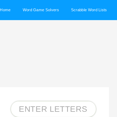
Home
Word Game Solvers
Scrabble Word Lists