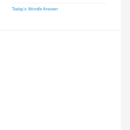
Today's Wordle Answer