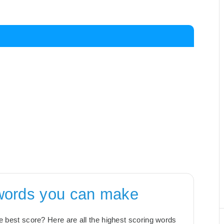
 words you can make
the best score? Here are all the highest scoring words