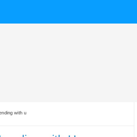
ending with u