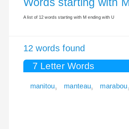
Words starting with 
A list of 12 words starting with M ending with U
12 words found
7 Letter Words
manitou
manteau
marabou
9
9