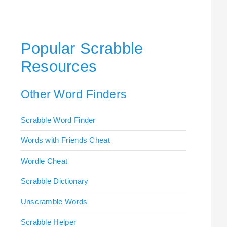
Popular Scrabble
Resources
Other Word Finders
Scrabble Word Finder
Words with Friends Cheat
Wordle Cheat
Scrabble Dictionary
Unscramble Words
Scrabble Helper