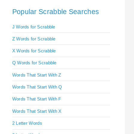
Popular Scrabble Searches
J Words for Scrabble
Z Words for Scrabble
X Words for Scrabble
Q Words for Scrabble
Words That Start With Z
Words That Start With Q
Words That Start With F
Words That Start With X
2 Letter Words