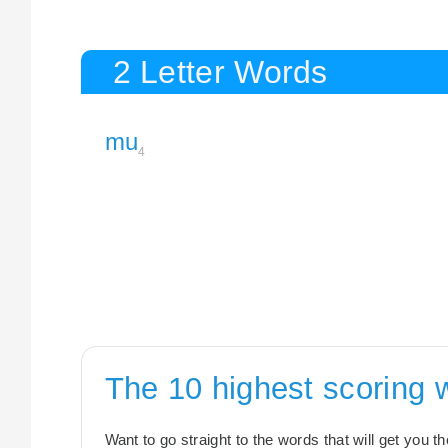
2 Letter Words
mu
4
The 10 highest scoring
Want to go straight to the words that will get you 