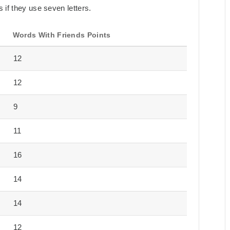
 if they use seven letters.
Words With Friends Points
12
12
9
11
16
14
14
12