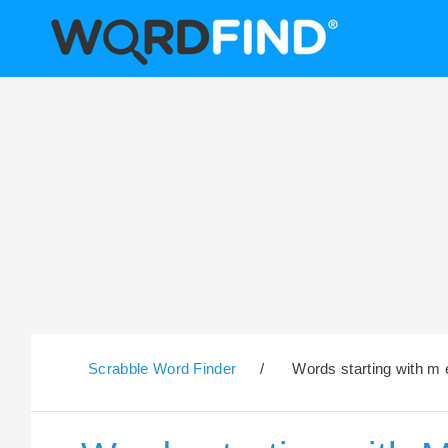
Scrabble Word Finder
/
Words starting with m 