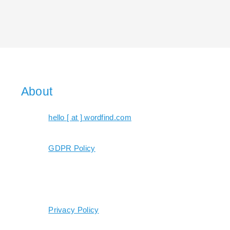
About
hello [ at ] wordfind.com
GDPR Policy
Privacy Policy