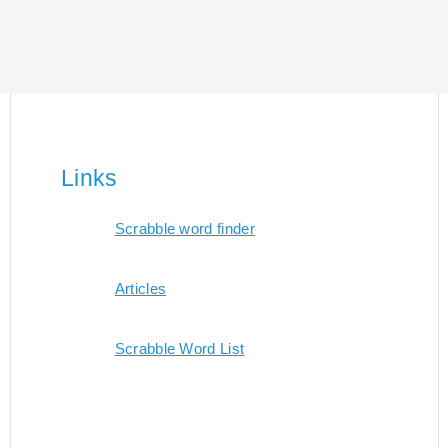
Links
Scrabble word finder
Articles
Scrabble Word List