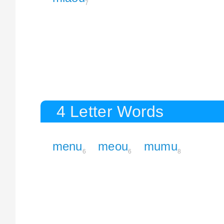
7
4 Letter Words
menu
meou
mumu
6
6
8