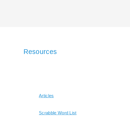
Resources
Articles
Scrabble Word List