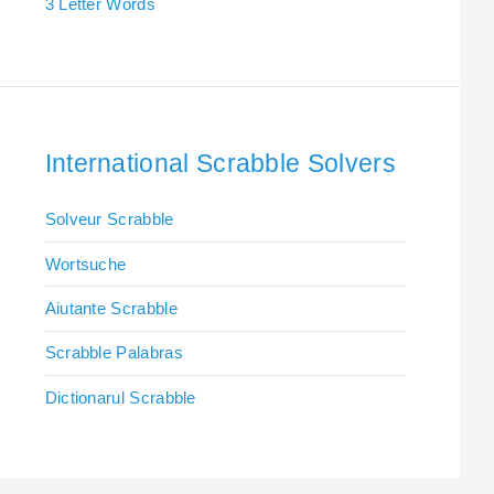
3 Letter Words
International Scrabble Solvers
Solveur Scrabble
Wortsuche
Aiutante Scrabble
Scrabble Palabras
Dictionarul Scrabble