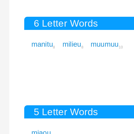
6 Letter Words
manitu
milieu
muumuu
8
8
10
5 Letter Words
miaou