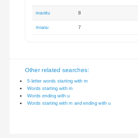
manitu
8
miaou
7
Other related searches:
5-letter words starting with m
Words starting with m
Words ending with u
Words starting with m and ending with u