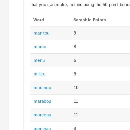
that you can make, not including the 50-point bonus
Word
Scrabble Points
manitou
9
mumu
8
menu
6
milieu
8
muumuu
10
marabou
11
morceau
11
manteau
9