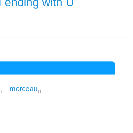
M ending with U
morceau
11
11