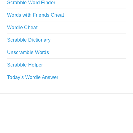
Scrabble Word Finder
Words with Friends Cheat
Wordle Cheat
Scrabble Dictionary
Unscramble Words
Scrabble Helper
Today's Wordle Answer