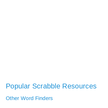
Popular Scrabble Resources
Other Word Finders