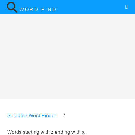
WORD FIND
Scrabble Word Finder
/
Words starting with z ending with a