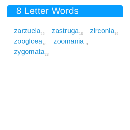
8 Letter Words
zarzuela
zastruga
zirconia
26
18
19
zoogloea
zoomania
18
19
zygomata
23