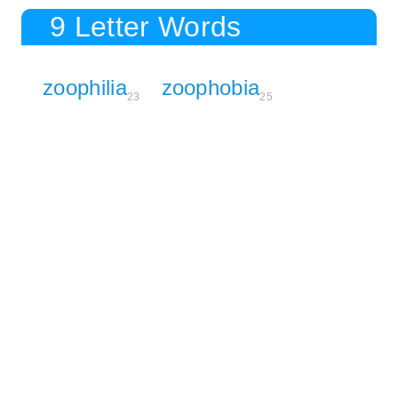
9 Letter Words
zoophilia
zoophobia
23
25