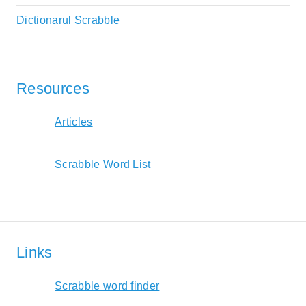
Dictionarul Scrabble
Resources
Articles
Scrabble Word List
Links
Scrabble word finder