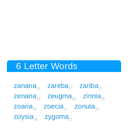
6 Letter Words
zanana
zareba
zariba
15
17
17
zenana
zeugma
zinnia
15
18
15
zoaria
zoecia
zonula
15
17
15
zoysia
zygoma
18
21