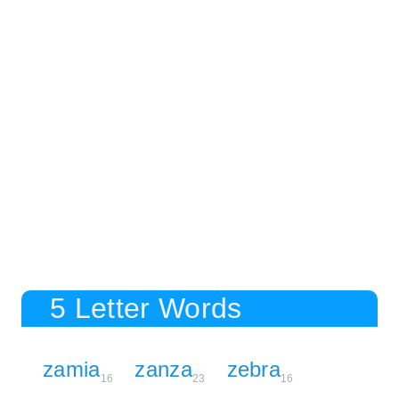
5 Letter Words
zamia
zanza
zebra
16
23
16