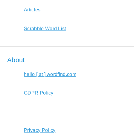
Articles
Scrabble Word List
About
hello [ at ] wordfind.com
GDPR Policy
Privacy Policy