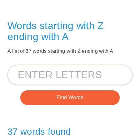
Words starting with Z
ending with A
A list of 37 words starting with Z ending with A
37 words found