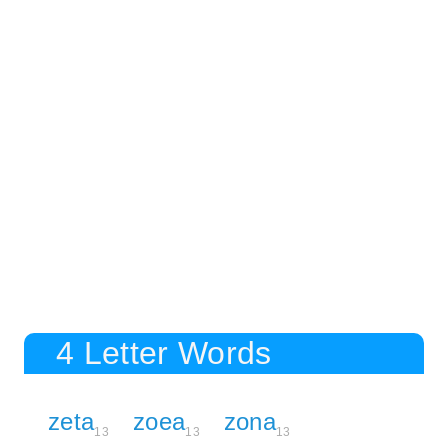
4 Letter Words
zeta
zoea
zona
13
13
13