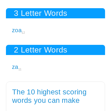
3 Letter Words
zoa
12
2 Letter Words
za
11
The 10 highest scoring
words you can make