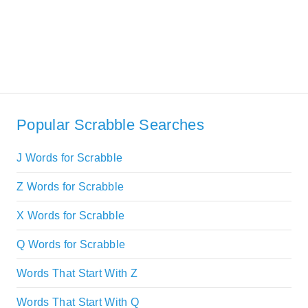
Popular Scrabble Searches
J Words for Scrabble
Z Words for Scrabble
X Words for Scrabble
Q Words for Scrabble
Words That Start With Z
Words That Start With Q