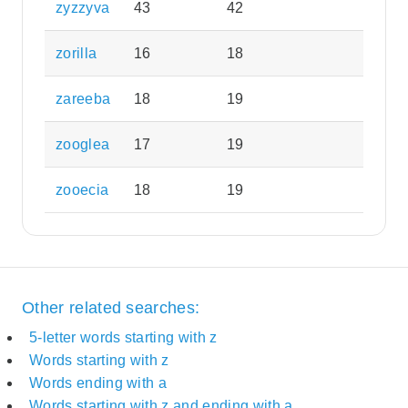
zyzzyva
43
42
zorilla
16
18
zareeba
18
19
zooglea
17
19
zooecia
18
19
Other related searches:
5-letter words starting with z
Words starting with z
Words ending with a
Words starting with z and ending with a