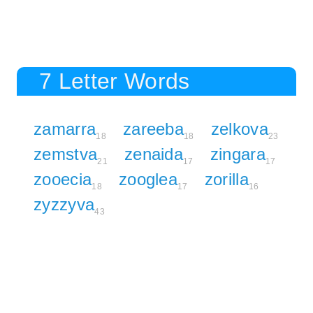
7 Letter Words
zamarra
zareeba
zelkova
18
18
23
zemstva
zenaida
zingara
21
17
17
zooecia
zooglea
zorilla
18
17
16
zyzzyva
43