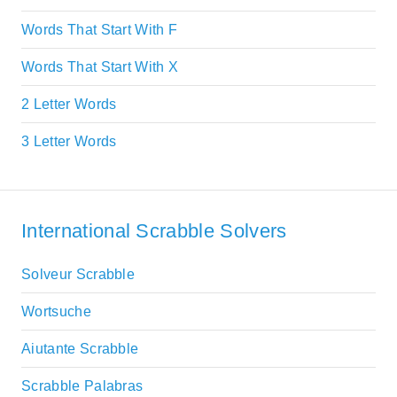
Words That Start With F
Words That Start With X
2 Letter Words
3 Letter Words
International Scrabble Solvers
Solveur Scrabble
Wortsuche
Aiutante Scrabble
Scrabble Palabras