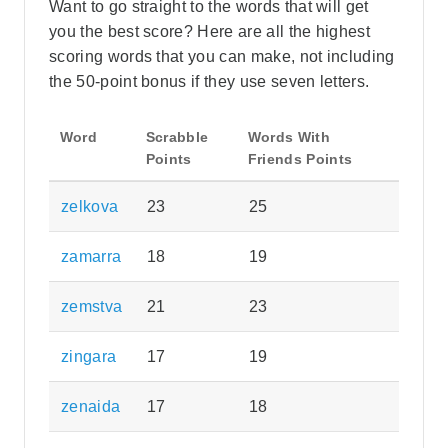
Want to go straight to the words that will get
you the best score? Here are all the highest
scoring words that you can make, not including
the 50-point bonus if they use seven letters.
Word
Scrabble
Words With
Points
Friends Points
zelkova
23
25
zamarra
18
19
zemstva
21
23
zingara
17
19
zenaida
17
18