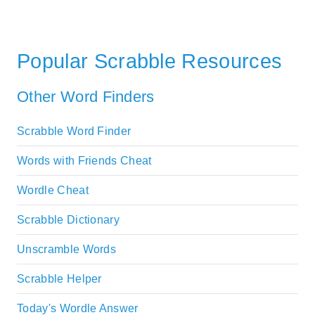
Popular Scrabble Resources
Other Word Finders
Scrabble Word Finder
Words with Friends Cheat
Wordle Cheat
Scrabble Dictionary
Unscramble Words
Scrabble Helper
Today's Wordle Answer