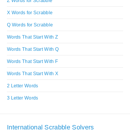
Z Words for Scrabble
X Words for Scrabble
Q Words for Scrabble
Words That Start With Z
Words That Start With Q
Words That Start With F
Words That Start With X
2 Letter Words
3 Letter Words
International Scrabble Solvers