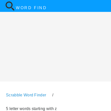
WORD FIND
Scrabble Word Finder
/
5 letter words starting with z