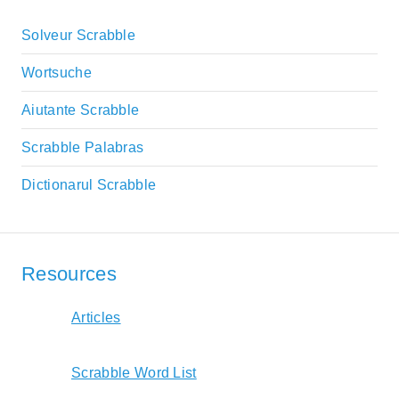
Solveur Scrabble
Wortsuche
Aiutante Scrabble
Scrabble Palabras
Dictionarul Scrabble
Resources
Articles
Scrabble Word List