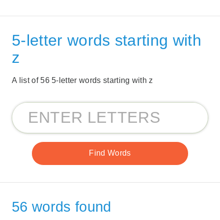
5-letter words starting with
z
A list of 56 5-letter words starting with z
56 words found