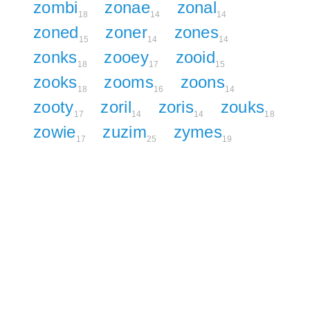
zombi
zonae
zonal
18
14
14
zoned
zoner
zones
15
14
14
zonks
zooey
zooid
18
17
15
zooks
zooms
zoons
18
16
14
zooty
zoril
zoris
zouks
17
14
14
18
zowie
zuzim
zymes
17
25
19