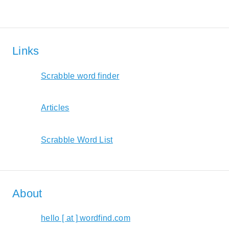
Links
Scrabble word finder
Articles
Scrabble Word List
About
hello [ at ] wordfind.com