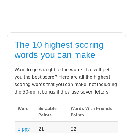
The 10 highest scoring
words you can make
Want to go straight to the words that will get
you the best score? Here are all the highest
scoring words that you can make, not including
the 50-point bonus if they use seven letters.
Word
Scrabble
Words With Friends
Points
Points
zippy
21
22