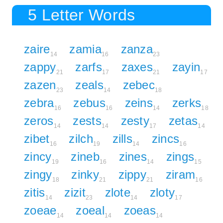
5 Letter Words
zaire
zamia
zanza
14
16
23
zappy
zarfs
zaxes
zayin
21
17
21
17
zazen
zeals
zebec
23
14
18
zebra
zebus
zeins
zerks
16
16
14
18
zeros
zests
zesty
zetas
14
14
17
14
zibet
zilch
zills
zincs
16
19
14
16
zincy
zineb
zines
zings
19
16
14
15
zingy
zinky
zippy
ziram
18
21
21
16
zitis
zizit
zlote
zloty
14
23
14
17
zoeae
zoeal
zoeas
14
14
14