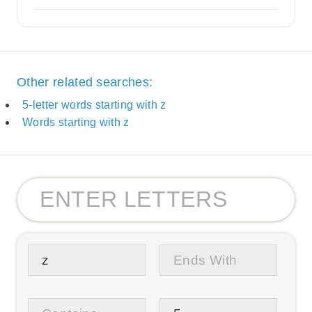
Other related searches:
5-letter words starting with z
Words starting with z