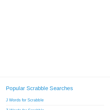
Popular Scrabble Searches
J Words for Scrabble