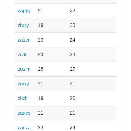
zappy
21
22
zincy
19
20
zazen
23
24
zizit
23
23
zuzim
25
27
zinky
21
21
zilch
19
20
zaxes
21
21
zanza
23
24