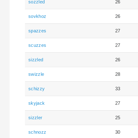
sozzled
26
sovkhoz
26
spazzes
27
scuzzes
27
sizzled
26
swizzle
28
schizzy
33
skyjack
27
sizzler
25
schnozz
30