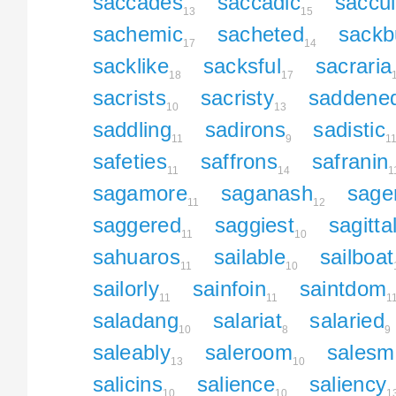
saccades
saccadic
saccul
13
15
sachemic
sacheted
sackb
17
14
sacklike
sacksful
sacraria
18
17
sacrists
sacristy
saddene
10
13
saddling
sadirons
sadistic
11
9
1
safeties
saffrons
safranin
11
14
1
sagamore
saganash
sage
11
12
saggered
saggiest
sagitta
11
10
sahuaros
sailable
sailboat
11
10
sailorly
sainfoin
saintdom
11
11
1
saladang
salariat
salaried
10
8
9
saleably
saleroom
salesm
13
10
salicins
salience
saliency
10
10
1