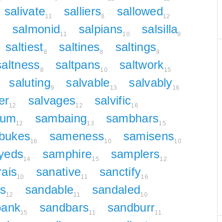
salivate
salliers
sallowed
11
8
12
salmonid
salpians
salsilla
2
11
10
8
saltiest
saltines
saltings
8
8
9
saltness
saltpans
saltwork
8
10
15
saluting
salvable
salvably
9
13
16
er
salvages
salvific
12
12
16
ium
sambaing
sambhars
12
13
15
bukes
sameness
samisens
16
10
10
yeds
samphire
samplers
14
15
12
ais
sanative
sanctify
10
11
16
s
sandable
sandaled
12
11
10
bank
sandbars
sandburr
15
11
11