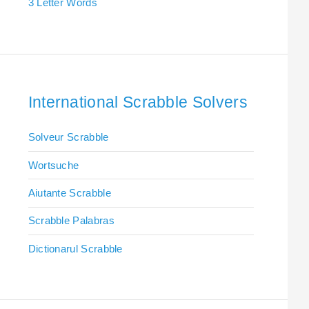
3 Letter Words
International Scrabble Solvers
Solveur Scrabble
Wortsuche
Aiutante Scrabble
Scrabble Palabras
Dictionarul Scrabble