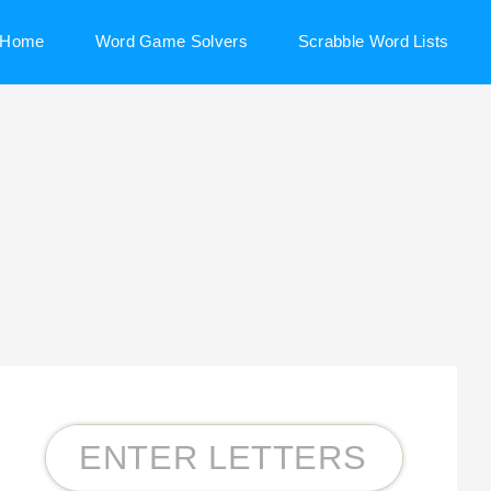
Home
Word Game Solvers
Scrabble Word Lists