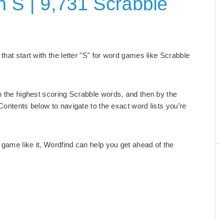
h S | 9,731 Scrabble
that start with the letter "S" for word games like Scrabble
th the highest scoring Scrabble words, and then by the
Contents below to navigate to the exact word lists you’re
game like it, Wordfind can help you get ahead of the