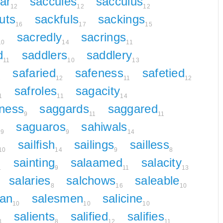
ar
saccules
sacculus
12
12
12
uts
sackfuls
sackings
16
17
15
sacredly
sacrings
10
14
11
d
saddlers
saddlery
11
10
13
safaried
safeness
safetied
1
12
11
12
safroles
sagacity
1
11
14
ness
saggards
saggared
9
11
11
l
saguaros
sahiwals
9
9
14
sailfish
sailings
sailless
10
14
9
8
sainting
salaamed
salacity
1
9
11
13
salaries
salchows
saleable
8
16
10
an
salesmen
salicine
10
10
10
salients
salified
salifies
3
8
12
11