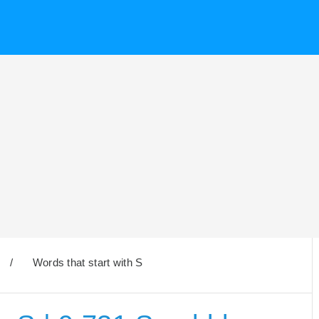
/
Words that start with S