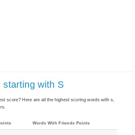
 starting with S
best score? Here are all the highest scoring words with s,
rs.
oints
Words With Friends Points