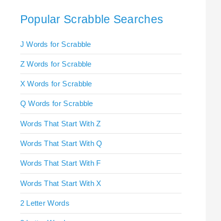
Popular Scrabble Searches
J Words for Scrabble
Z Words for Scrabble
X Words for Scrabble
Q Words for Scrabble
Words That Start With Z
Words That Start With Q
Words That Start With F
Words That Start With X
2 Letter Words