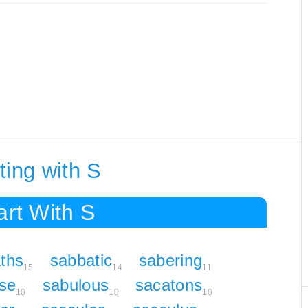
ting with S
art With S
ths
sabbatic
sabering
15
14
11
se
sabulous
sacatons
10
10
10