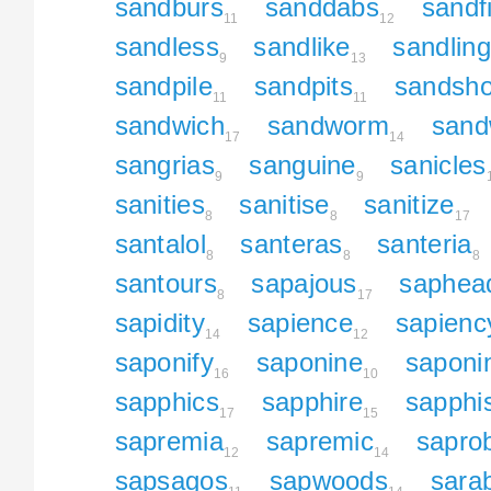
sandburs
sanddabs
sandf
11
12
sandless
sandlike
sandling
9
13
sandpile
sandpits
sandsh
11
11
sandwich
sandworm
sand
17
14
sangrias
sanguine
sanicles
9
9
sanities
sanitise
sanitize
8
8
17
santalol
santeras
santeria
8
8
8
santours
sapajous
saphea
8
17
sapidity
sapience
sapienc
14
12
saponify
saponine
saponi
16
10
sapphics
sapphire
sapphi
17
15
sapremia
sapremic
sapro
12
14
sapsagos
sapwoods
sara