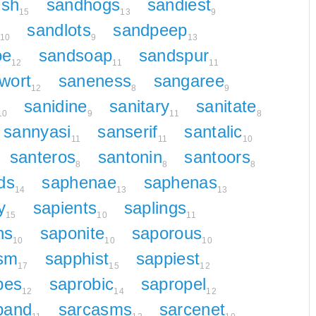
ish
sandhogs
sandiest
15
13
9
sandlots
sandpeep
10
9
13
oe
sandsoap
sandspur
12
11
11
wort
saneness
sangaree
12
8
9
sanidine
sanitary
sanitate
10
9
11
8
sannyasi
sanserif
santalic
11
11
10
santeros
santonin
santoors
8
8
8
ds
saphenae
saphenas
14
13
13
y
sapients
saplings
15
10
11
ns
saponite
saporous
10
10
10
sm
sapphist
sappiest
17
15
12
bes
saprobic
sapropel
12
14
12
band
sarcasms
sarcenet