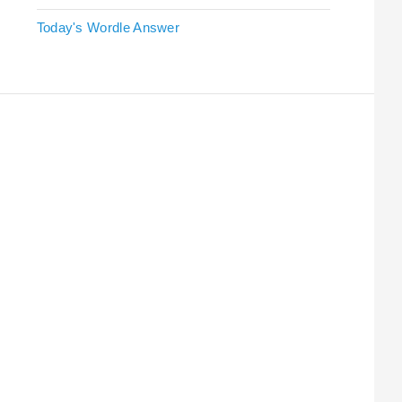
Today's Wordle Answer