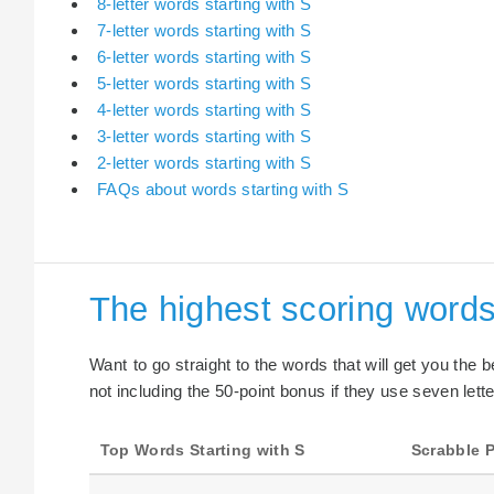
8-letter words starting with S
7-letter words starting with S
6-letter words starting with S
5-letter words starting with S
4-letter words starting with S
3-letter words starting with S
2-letter words starting with S
FAQs about words starting with S
The highest scoring words
Want to go straight to the words that will get you the 
not including the 50-point bonus if they use seven lette
Top Words Starting with S
Scrabble P