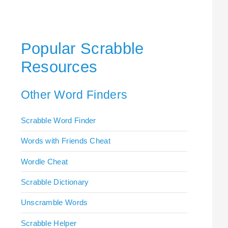
Popular Scrabble
Resources
Other Word Finders
Scrabble Word Finder
Words with Friends Cheat
Wordle Cheat
Scrabble Dictionary
Unscramble Words
Scrabble Helper