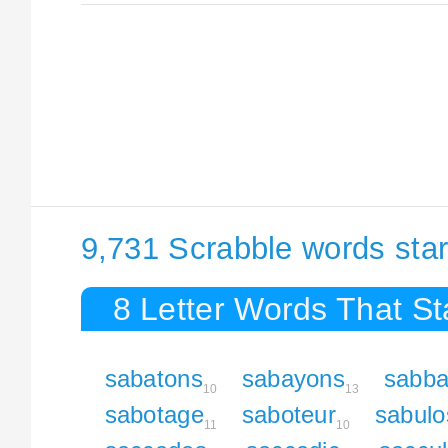
9,731 Scrabble words star
8 Letter Words That St
sabatons
sabayons
sabba
10
13
sabotage
saboteur
sabulo
11
10