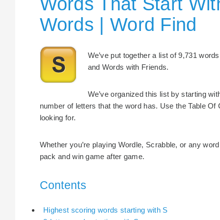
Words That Start Wit
Words | Word Find
We’ve put together a list of 9,731 words 
and Words with Friends.
We’ve organized this list by starting wi
number of letters that the word has. Use the Table Of 
looking for.
Whether you’re playing Wordle, Scrabble, or any word 
pack and win game after game.
Contents
Highest scoring words starting with S