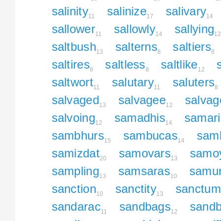
salinity
salinize
salivary
11
17
14
sallower
sallowly
sallying
11
14
1
saltbush
salterns
saltiers
13
8
8
saltires
saltless
saltlike
8
8
12
saltwort
salutary
saluters
11
11
8
salvaged
salvagee
salvag
13
12
salvoing
samadhis
samar
12
14
sambhurs
sambucas
sam
15
14
samizdat
samovars
samo
20
13
sampling
samsaras
samur
13
10
sanction
sanctity
sanctum
10
13
sandarac
sandbags
sand
11
12