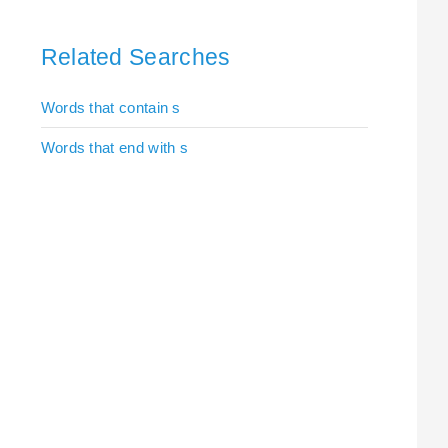
Related Searches
Words that contain s
Words that end with s