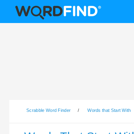
Scrabble Word Finder
/
Words that Start With