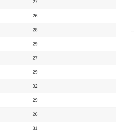
27
26
28
29
27
29
32
29
26
31