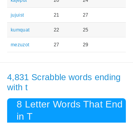
kajeput
20
24
jujuist
21
27
kumquat
22
25
mezuzot
27
29
4,831 Scrabble words ending
with t
8 Letter Words That End
in T