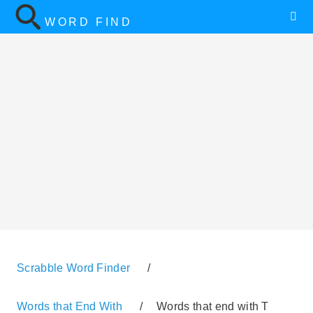
WORD FIND
Scrabble Word Finder
/
Words that End With
/
Words that end with T