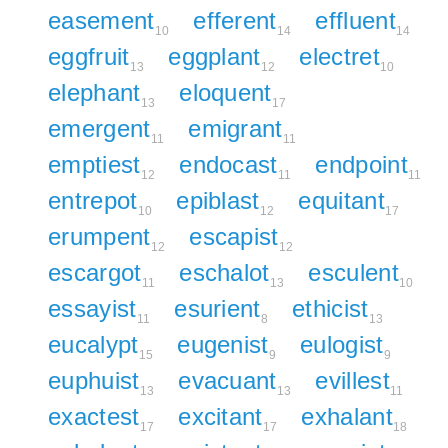
easement
efferent
effluent
10
14
14
eggfruit
eggplant
electret
13
12
10
elephant
eloquent
13
17
emergent
emigrant
11
11
emptiest
endocast
endpoint
12
11
11
entrepot
epiblast
equitant
10
12
17
erumpent
escapist
12
12
escargot
eschalot
esculent
11
13
10
essayist
esurient
ethicist
11
8
13
eucalypt
eugenist
eulogist
15
9
9
euphuist
evacuant
evillest
13
13
11
exactest
excitant
exhalant
17
17
18