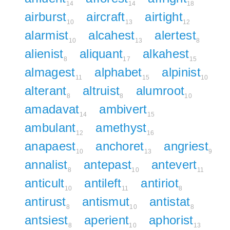
14
14
18
airburst
aircraft
airtight
10
13
12
alarmist
alcahest
alertest
10
13
8
alienist
aliquant
alkahest
8
17
15
almagest
alphabet
alpinist
11
15
10
alterant
altruist
alumroot
8
8
10
amadavat
ambivert
14
15
ambulant
amethyst
12
16
anapaest
anchoret
angriest
10
13
9
annalist
antepast
antevert
8
10
11
anticult
antileft
antiriot
10
11
8
antirust
antismut
antistat
8
10
8
antsiest
aperient
aphorist
8
10
13