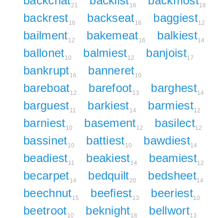
backchat
backlist
backmost
21
16
18
backrest
backseat
baggiest
16
16
12
bailment
bakemeat
balkiest
12
16
14
ballonet
balmiest
banjoist
10
12
17
bankrupt
banneret
16
10
bareboat
barefoot
barghest
12
13
14
barguest
barkiest
barmiest
11
14
12
barniest
basement
basilect
10
12
12
bassinet
battiest
bawdiest
10
10
14
beadiest
beakiest
beamiest
11
14
12
becarpet
bedquilt
bedsheet
14
20
14
beechnut
beefiest
beeriest
15
13
10
beetroot
beknight
bellwort
10
18
13