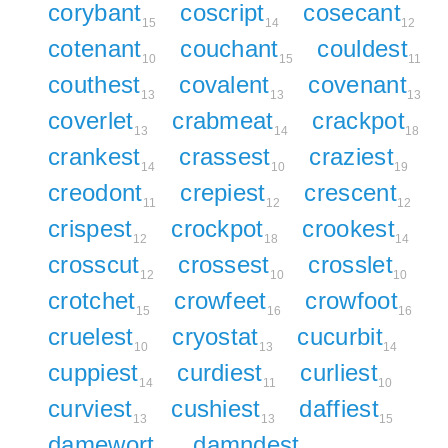
corybant
coscript
cosecant
15
14
12
cotenant
couchant
couldest
10
15
11
couthest
covalent
covenant
13
13
13
coverlet
crabmeat
crackpot
13
14
18
crankest
crassest
craziest
14
10
19
creodont
crepiest
crescent
11
12
12
crispest
crockpot
crookest
12
18
14
crosscut
crossest
crosslet
12
10
10
crotchet
crowfeet
crowfoot
15
16
16
cruelest
cryostat
cucurbit
10
13
14
cuppiest
curdiest
curliest
14
11
10
curviest
cushiest
daffiest
13
13
15
damewort
damndest