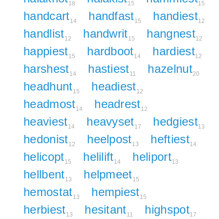
18
15
15
handcart
handfast
handiest
14
15
12
handlist
handwrit
hangnest
12
15
12
happiest
hardboot
hardiest
15
14
12
harshest
hastiest
hazelnut
14
11
20
headhunt
headiest
15
12
headmost
headrest
14
12
heaviest
heavyset
hedgiest
14
17
13
hedonist
heelpost
heftiest
12
13
14
helicopt
helilift
heliport
15
14
13
hellbent
helpmeet
13
15
hemostat
hempiest
13
15
herbiest
hesitant
highspot
13
11
17