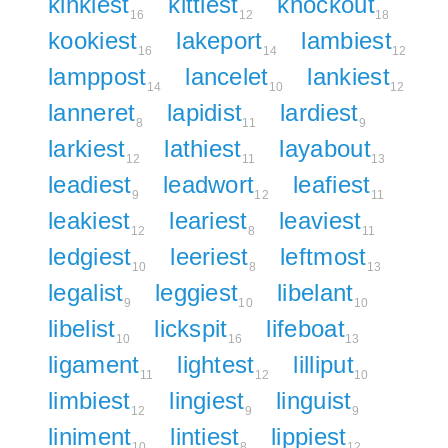
kinkiest
kittlest
knockout
16
12
18
kookiest
lakeport
lambiest
16
14
12
lamppost
lancelet
lankiest
14
10
12
lanneret
lapidist
lardiest
8
11
9
larkiest
lathiest
layabout
12
11
13
leadiest
leadwort
leafiest
9
12
11
leakiest
leariest
leaviest
12
8
11
ledgiest
leeriest
leftmost
10
8
13
legalist
leggiest
libelant
9
10
10
libelist
lickspit
lifeboat
10
16
13
ligament
lightest
lilliput
11
12
10
limbiest
lingiest
linguist
12
9
9
liniment
lintiest
lippiest
10
8
12