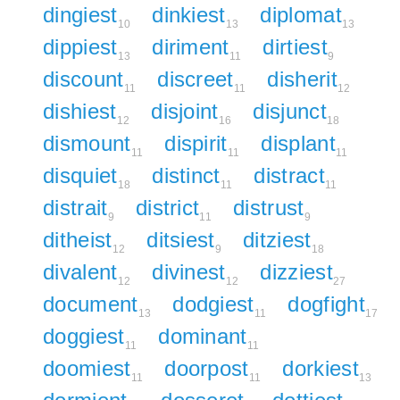
dingiest
dinkiest
diplomat
10
13
13
dippiest
diriment
dirtiest
13
11
9
discount
discreet
disherit
11
11
12
dishiest
disjoint
disjunct
12
16
18
dismount
dispirit
displant
11
11
11
disquiet
distinct
distract
18
11
11
distrait
district
distrust
9
11
9
ditheist
ditsiest
ditziest
12
9
18
divalent
divinest
dizziest
12
12
27
document
dodgiest
dogfight
13
11
17
doggiest
dominant
11
11
doomiest
doorpost
dorkiest
11
11
13