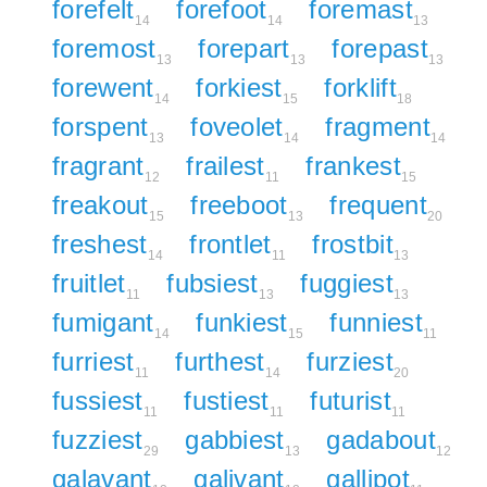
forefelt
forefoot
foremast
14
14
13
foremost
forepart
forepast
13
13
13
forewent
forkiest
forklift
14
15
18
forspent
foveolet
fragment
13
14
14
fragrant
frailest
frankest
12
11
15
freakout
freeboot
frequent
15
13
20
freshest
frontlet
frostbit
14
11
13
fruitlet
fubsiest
fuggiest
11
13
13
fumigant
funkiest
funniest
14
15
11
furriest
furthest
furziest
11
14
20
fussiest
fustiest
futurist
11
11
11
fuzziest
gabbiest
gadabout
29
13
12
galavant
galivant
gallipot