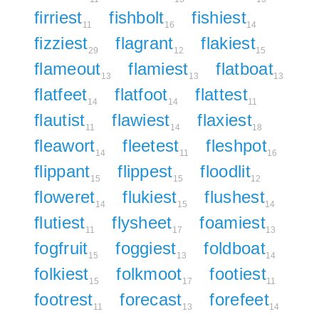
firriest
fishbolt
fishiest
11
16
14
fizziest
flagrant
flakiest
29
12
15
flameout
flamiest
flatboat
13
13
13
flatfeet
flatfoot
flattest
14
14
11
flautist
flawiest
flaxiest
11
14
18
fleawort
fleetest
fleshpot
14
11
16
flippant
flippest
floodlit
15
15
12
floweret
flukiest
flushest
14
15
14
flutiest
flysheet
foamiest
11
17
13
fogfruit
foggiest
foldboat
15
13
14
folkiest
folkmoot
footiest
15
17
11
footrest
forecast
forefeet
11
13
14