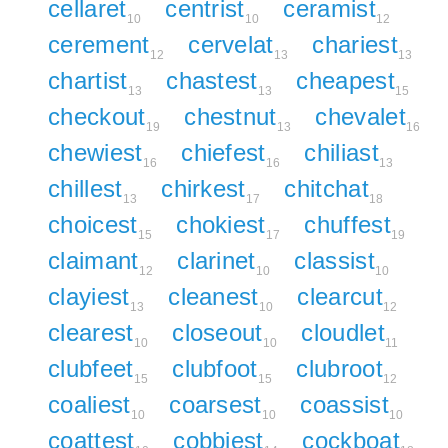
cellaret
centrist
ceramist
10
10
12
cerement
cervelat
chariest
12
13
13
chartist
chastest
cheapest
13
13
15
checkout
chestnut
chevalet
19
13
16
chewiest
chiefest
chiliast
16
16
13
chillest
chirkest
chitchat
13
17
18
choicest
chokiest
chuffest
15
17
19
claimant
clarinet
classist
12
10
10
clayiest
cleanest
clearcut
13
10
12
clearest
closeout
cloudlet
10
10
11
clubfeet
clubfoot
clubroot
15
15
12
coaliest
coarsest
coassist
10
10
10
coattest
cobbiest
cockboat