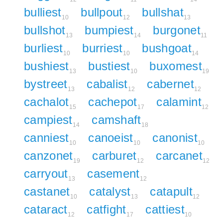
bulliest
bullpout
bullshat
10
12
13
bullshot
bumpiest
burgonet
13
14
11
burliest
burriest
bushgoat
10
10
14
bushiest
bustiest
buxomest
13
10
19
bystreet
cabalist
cabernet
13
12
12
cachalot
cachepot
calamint
15
17
12
campiest
camshaft
14
18
canniest
canoeist
canonist
10
10
10
canzonet
carburet
carcanet
19
12
12
carryout
casement
13
12
castanet
catalyst
catapult
10
13
12
cataract
catfight
cattiest
12
17
10