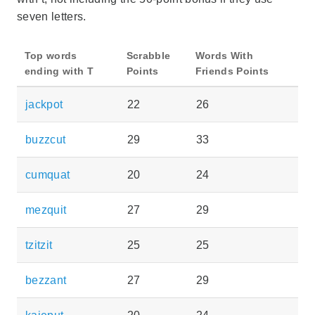
seven letters.
Top words
Scrabble
Words With
ending with T
Points
Friends Points
jackpot
22
26
buzzcut
29
33
cumquat
20
24
mezquit
27
29
tzitzit
25
25
bezzant
27
29