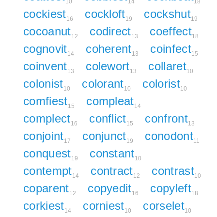
10
14
18
cockiest
cockloft
cockshut
16
19
19
cocoanut
codirect
coeffect
12
13
18
cognovit
coherent
coinfect
14
13
15
coinvent
colewort
collaret
13
13
10
colonist
colorant
colorist
10
10
10
comfiest
compleat
15
14
complect
conflict
confront
16
15
13
conjoint
conjunct
conodont
17
19
11
conquest
constant
19
10
contempt
contract
contrast
14
12
10
coparent
copyedit
copyleft
12
16
18
corkiest
corniest
corselet
14
10
10