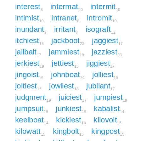
interest
intermat
intermit
8
10
10
intimist
intranet
intromit
10
8
10
inundant
irritant
isograft
9
8
12
itchiest
jackboot
jaggiest
13
23
17
jailbait
jammiest
jazziest
17
19
33
jerkiest
jettiest
jiggiest
19
15
17
jingoist
johnboat
jolliest
16
20
15
joltiest
jowliest
jubilant
15
18
17
judgment
juiciest
jumpiest
19
17
19
jumpsuit
junkiest
kabalist
19
19
14
keelboat
kickiest
kilovolt
14
18
15
kilowatt
kingbolt
kingpost
15
15
15