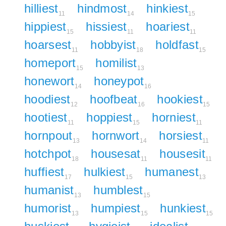
hilliest
hindmost
hinkiest
11
14
15
hippiest
hissiest
hoariest
15
11
11
hoarsest
hobbyist
holdfast
11
18
15
homeport
homilist
15
13
honewort
honeypot
14
16
hoodiest
hoofbeat
hookiest
12
16
15
hootiest
hoppiest
horniest
11
15
11
hornpout
hornwort
horsiest
13
14
11
hotchpot
housesat
housesit
18
11
11
huffiest
hulkiest
humanest
17
15
13
humanist
humblest
13
15
humorist
humpiest
hunkiest
13
15
15