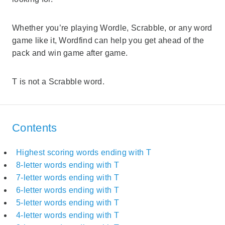
Whether you’re playing Wordle, Scrabble, or any word
game like it, Wordfind can help you get ahead of the
pack and win game after game.
T is not a Scrabble word.
Contents
Highest scoring words ending with T
8-letter words ending with T
7-letter words ending with T
6-letter words ending with T
5-letter words ending with T
4-letter words ending with T