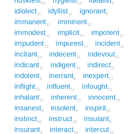
huskiest
hygieist
idealist
15
15
9
idiolect
idyllist
ignorant
11
12
9
immanent
imminent
12
12
immodest
implicit
impotent
13
14
12
impudent
impurest
incident
13
12
11
incitant
indecent
indevout
10
11
12
indicant
indigent
indirect
11
10
11
indolent
inerrant
inexpert
9
8
17
inflight
influent
infought
15
11
15
inhalant
inherent
innocent
11
11
10
insanest
insolent
inspirit
8
8
10
instinct
instruct
insulant
10
10
8
insurant
interact
intercut
8
10
10