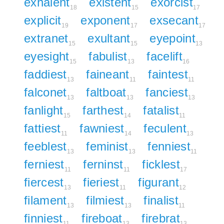
exhalent
existent
exorcist
18
15
17
explicit
exponent
exsecant
19
17
17
extranet
exultant
eyepoint
15
15
13
eyesight
fabulist
facelift
15
13
16
faddiest
faineant
faintest
13
11
11
falconet
faltboat
fanciest
13
13
13
fanlight
farthest
fatalist
15
14
11
fattiest
fawniest
feculent
11
14
13
feeblest
feminist
fenniest
13
13
11
ferniest
ferninst
ficklest
11
11
17
fiercest
fieriest
figurant
13
11
12
filament
filmiest
finalist
13
13
11
finniest
fireboat
firebrat
11
13
13