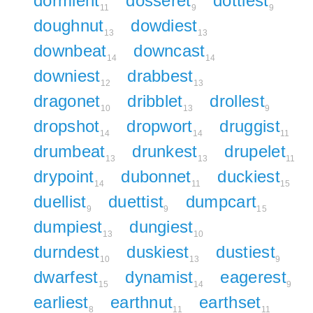
dormient
dosseret
dottiest
11
9
9
doughnut
dowdiest
13
13
downbeat
downcast
14
14
downiest
drabbest
12
13
dragonet
dribblet
drollest
10
13
9
dropshot
dropwort
druggist
14
14
11
drumbeat
drunkest
drupelet
13
13
11
drypoint
dubonnet
duckiest
14
11
15
duellist
duettist
dumpcart
9
9
15
dumpiest
dungiest
13
10
durndest
duskiest
dustiest
10
13
9
dwarfest
dynamist
eagerest
15
14
9
earliest
earthnut
earthset
8
11
11