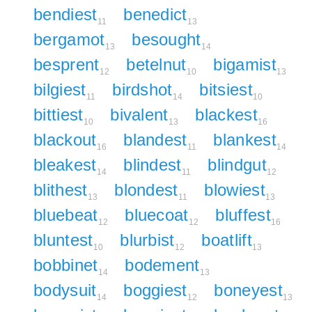
bendiest
benedict
11
13
bergamot
besought
13
14
besprent
betelnut
bigamist
12
10
13
bilgiest
birdshot
bitsiest
11
14
10
bittiest
bivalent
blackest
10
13
16
blackout
blandest
blankest
16
11
14
bleakest
blindest
blindgut
14
11
12
blithest
blondest
blowiest
13
11
13
bluebeat
bluecoat
bluffest
12
12
16
bluntest
blurbist
boatlift
10
12
13
bobbinet
bodement
14
13
bodysuit
boggiest
boneyest
14
12
13