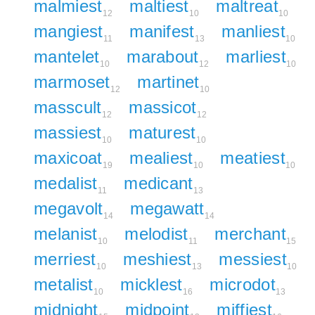
malmiest
maltiest
maltreat
12
10
10
mangiest
manifest
manliest
11
13
10
mantelet
marabout
marliest
10
12
10
marmoset
martinet
12
10
masscult
massicot
12
12
massiest
maturest
10
10
maxicoat
mealiest
meatiest
19
10
10
medalist
medicant
11
13
megavolt
megawatt
14
14
melanist
melodist
merchant
10
11
15
merriest
meshiest
messiest
10
13
10
metalist
micklest
microdot
10
16
13
midnight
midpoint
miffiest