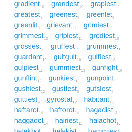
gradient
grandest
grapiest
10
10
11
greatest
greenest
greenlet
9
9
9
greenlit
grievant
grimiest
9
12
11
grimmest
gripiest
grodiest
13
11
10
grossest
gruffest
grummest
9
15
13
guardant
guitguit
gulfiest
10
10
12
gulpiest
gummiest
gunfight
11
13
16
gunflint
gunkiest
gunpoint
12
13
11
gushiest
gustiest
gutsiest
12
9
9
guttiest
gyrostat
habitant
9
12
13
haftarot
haftorot
hagadist
14
14
13
haggadot
hairiest
halachot
14
11
16
halakhot
halakist
hammiest