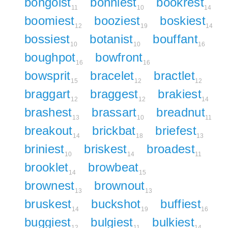
bongoist
bonniest
bookrest
11
10
14
boomiest
booziest
boskiest
12
19
14
bossiest
botanist
bouffant
10
10
16
boughpot
bowfront
16
16
bowsprit
bracelet
bractlet
15
12
12
braggart
braggest
brakiest
12
12
14
brashest
brassart
breadnut
13
10
11
breakout
brickbat
briefest
14
18
13
briniest
briskest
broadest
10
14
11
brooklet
browbeat
14
15
brownest
brownout
13
13
bruskest
buckshot
buffiest
14
19
16
buggiest
bulgiest
bulkiest
12
11
14