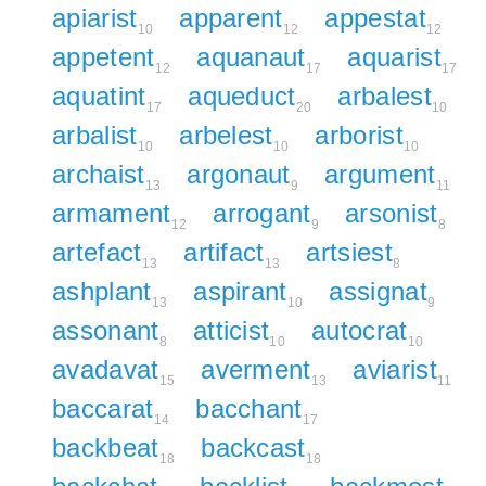
apiarist
apparent
appestat
10
12
12
appetent
aquanaut
aquarist
12
17
17
aquatint
aqueduct
arbalest
17
20
10
arbalist
arbelest
arborist
10
10
10
archaist
argonaut
argument
13
9
11
armament
arrogant
arsonist
12
9
8
artefact
artifact
artsiest
13
13
8
ashplant
aspirant
assignat
13
10
9
assonant
atticist
autocrat
8
10
10
avadavat
averment
aviarist
15
13
11
baccarat
bacchant
14
17
backbeat
backcast
18
18