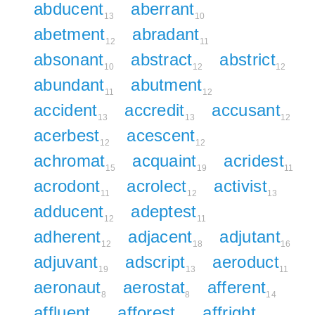
abducent
aberrant
13
10
abetment
abradant
12
11
absonant
abstract
abstrict
10
12
12
abundant
abutment
11
12
accident
accredit
accusant
13
13
12
acerbest
acescent
12
12
achromat
acquaint
acridest
15
19
11
acrodont
acrolect
activist
11
12
13
adducent
adeptest
12
11
adherent
adjacent
adjutant
12
18
16
adjuvant
adscript
aeroduct
19
13
11
aeronaut
aerostat
afferent
8
8
14
affluent
afforest
affright