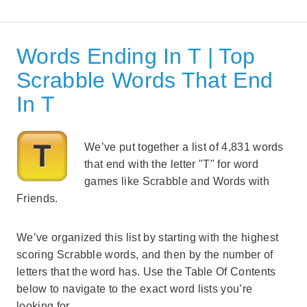
Words Ending In T | Top
Scrabble Words That End
In T
We’ve put together a list of 4,831 words
that end with the letter "T" for word
games like Scrabble and Words with
Friends.
We’ve organized this list by starting with the highest
scoring Scrabble words, and then by the number of
letters that the word has. Use the Table Of Contents
below to navigate to the exact word lists you’re
looking for.