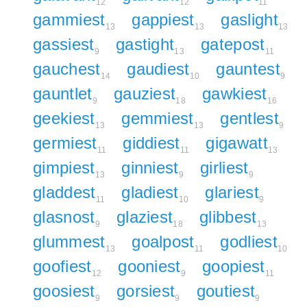
12
12
11
gammiest
gappiest
gaslight
13
13
13
gassiest
gastight
gatepost
9
13
11
gauchest
gaudiest
gauntest
14
10
9
gauntlet
gauziest
gawkiest
9
18
16
geekiest
gemmiest
gentlest
13
13
9
germiest
giddiest
gigawatt
11
11
13
gimpiest
ginniest
girliest
13
9
9
gladdest
gladiest
glariest
11
10
9
glasnost
glaziest
glibbest
9
18
13
glummest
goalpost
godliest
13
11
10
goofiest
gooniest
goopiest
12
9
11
goosiest
gorsiest
goutiest
9
9
9