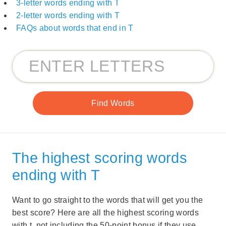
3-letter words ending with T
2-letter words ending with T
FAQs about words that end in T
The highest scoring words
ending with T
Want to go straight to the words that will get you the
best score? Here are all the highest scoring words
with t, not including the 50-point bonus if they use