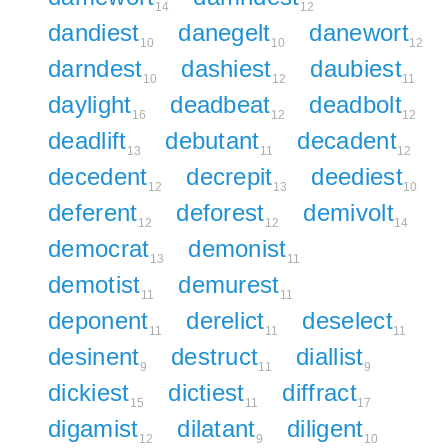
14
12
dandiest
danegelt
danewort
10
10
12
darndest
dashiest
daubiest
10
12
11
daylight
deadbeat
deadbolt
16
12
12
deadlift
debutant
decadent
13
11
12
decedent
decrepit
deediest
12
13
10
deferent
deforest
demivolt
12
12
14
democrat
demonist
13
11
demotist
demurest
11
11
deponent
derelict
deselect
11
11
11
desinent
destruct
diallist
9
11
9
dickiest
dictiest
diffract
15
11
17
digamist
dilatant
diligent
12
9
10