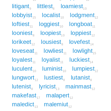
litigant
littlest
loamiest
9
8
10
lobbyist
localist
lodgment
15
10
12
loftiest
loggiest
longboat
11
10
11
looniest
loopiest
loppiest
8
10
12
lorikeet
lousiest
lovefest
12
8
14
loveseat
lowliest
lowlight
11
11
15
loyalest
loyalist
luckiest
11
11
14
luculent
luminist
lumpiest
10
10
12
lungwort
lustiest
lutanist
12
8
8
lutenist
lyricist
mainmast
8
13
12
makefast
malapert
17
12
maledict
malemiut
13
12